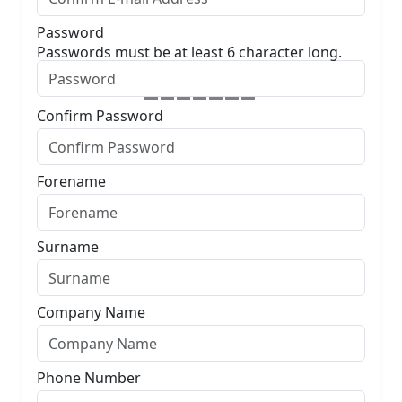
Password
Passwords must be at least 6 character long.
Confirm Password
Forename
Surname
Company Name
Phone Number