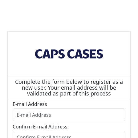
Complete the form below to register as a
new user. Your email address will be
validated as part of this process
E-mail Address
Confirm E-mail Address